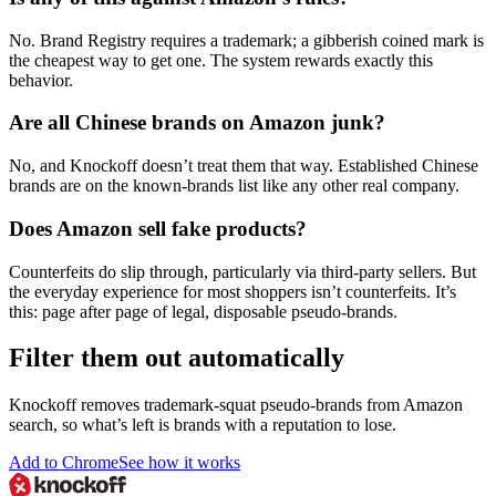
No. Brand Registry requires a trademark; a gibberish coined mark is
the cheapest way to get one. The system rewards exactly this
behavior.
Are all Chinese brands on Amazon junk?
No, and Knockoff doesn’t treat them that way. Established Chinese
brands are on the known-brands list like any other real company.
Does Amazon sell fake products?
Counterfeits do slip through, particularly via third-party sellers. But
the everyday experience for most shoppers isn’t counterfeits. It’s
this: page after page of legal, disposable pseudo-brands.
Filter them out automatically
Knockoff removes trademark-squat pseudo-brands from Amazon
search, so what’s left is brands with a reputation to lose.
Add to Chrome
See how it works