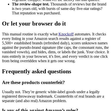
The review-shape test.
Thousands of reviews but the brand
is two years old, with bursts of same-day five-star ratings?
That reputation was purchased.
Or let your browser do it
This manual routine is exactly what
Knockoff
automates. It checks
every listing in your Amazon search results against a register of
5,500+ established brands (refreshed daily), scores unknown names
against the pseudo-brand signature (the caps, the consonant runs, the
vanished vowels), and hides, dims, or labels the junk. Your choice. It
runs entirely in your browser, it’s free, and every verdict is one click
from being overridden when it gets one wrong.
Frequently asked questions
Are these products counterfeit?
Usually not. They’re generic white-label goods under a legally
registered throwaway trademark. Counterfeits of real brands are a
separate (and also real) Amazon problem.
Is any of this against Amazon’s rules?