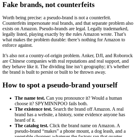
Fake brands, not counterfeits
Worth being precise: a pseudo-brand is not a counterfeit.
Counterfeits impersonate real brands, and that separate problem also
exists on Amazon. Pseudo-brands are legal. Legally trademarked,
legally listed, playing exactly by the rules Amazon wrote. That’s
what makes the problem durable: there’s nothing for Amazon to
enforce against.
It’s also not a country-of-origin problem. Anker, DJI, and Roborock
are Chinese companies with real reputations and real support, and
they behave like it. The dividing line isn’t geography; it’s whether
the brand is built to persist or built to be thrown away.
How to spot a pseudo-brand yourself
The name test.
Can you pronounce it? Would a human
choose it? SPYMINNPOO fails both.
The existence test.
Search the brand off Amazon. A real
brand has a website, a history, some evidence anyone has
heard of it.
The catalog test.
Click the brand name on Amazon. A
pseudo-brand “makes” a phone mount, a dog leash, and a
vegetable chopper: whatever the factory ran that quarter.