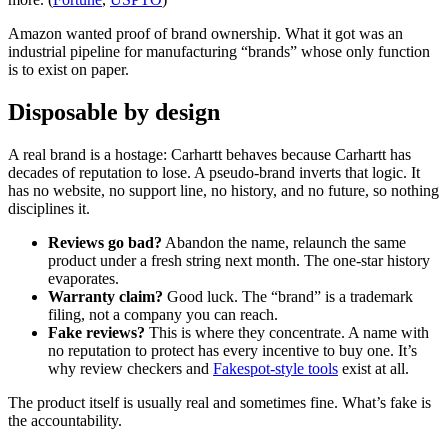
Amazon wanted proof of brand ownership. What it got was an
industrial pipeline for manufacturing “brands” whose only function
is to exist on paper.
Disposable by design
A real brand is a hostage: Carhartt behaves because Carhartt has
decades of reputation to lose. A pseudo-brand inverts that logic. It
has no website, no support line, no history, and no future, so nothing
disciplines it.
Reviews go bad?
Abandon the name, relaunch the same
product under a fresh string next month. The one-star history
evaporates.
Warranty claim?
Good luck. The “brand” is a trademark
filing, not a company you can reach.
Fake reviews?
This is where they concentrate. A name with
no reputation to protect has every incentive to buy one. It’s
why review checkers and
Fakespot-style tools
exist at all.
The product itself is usually real and sometimes fine. What’s fake is
the accountability.