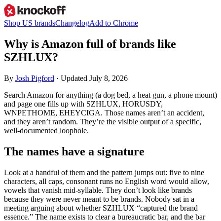
Shop US brands
Changelog
Add to Chrome
Why is Amazon full of brands like
SZHLUX?
By
Josh Pigford
· Updated July 8, 2026
Search Amazon for anything (a dog bed, a heat gun, a phone mount)
and page one fills up with SZHLUX, HORUSDY,
WNPETHOME, EHEYCIGA. Those names aren’t an accident,
and they aren’t random. They’re the visible output of a specific,
well-documented loophole.
The names have a signature
Look at a handful of them and the pattern jumps out: five to nine
characters, all caps, consonant runs no English word would allow,
vowels that vanish mid-syllable. They don’t look like brands
because they were never meant to be brands. Nobody sat in a
meeting arguing about whether SZHLUX “captured the brand
essence.” The name exists to clear a bureaucratic bar, and the bar