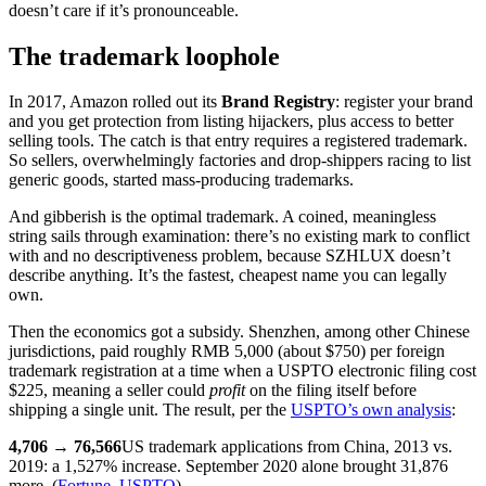
doesn’t care if it’s pronounceable.
The trademark loophole
In 2017, Amazon rolled out its
Brand Registry
: register your brand
and you get protection from listing hijackers, plus access to better
selling tools. The catch is that entry requires a registered trademark.
So sellers, overwhelmingly factories and drop-shippers racing to list
generic goods, started mass-producing trademarks.
And gibberish is the optimal trademark. A coined, meaningless
string sails through examination: there’s no existing mark to conflict
with and no descriptiveness problem, because SZHLUX doesn’t
describe anything. It’s the fastest, cheapest name you can legally
own.
Then the economics got a subsidy. Shenzhen, among other Chinese
jurisdictions, paid roughly RMB 5,000 (about $750) per foreign
trademark registration at a time when a USPTO electronic filing cost
$225, meaning a seller could
profit
on the filing itself before
shipping a single unit. The result, per the
USPTO’s own analysis
:
4,706 → 76,566
US trademark applications from China, 2013 vs.
2019: a 1,527% increase. September 2020 alone brought 31,876
more. (
Fortune
,
USPTO
)